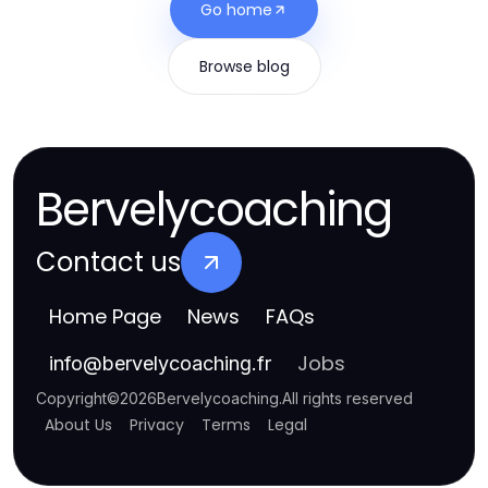
Go home
Browse blog
Bervelycoaching
Contact us
Home Page
News
FAQs
Jobs
info
@
bervelycoaching.fr
Copyright
©
2026
Bervelycoaching
.
All rights reserved
About Us
Privacy
Terms
Legal