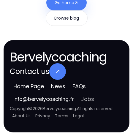
Go home
Browse blog
Bervelycoaching
Contact us
Home Page
News
FAQs
Jobs
info
@
bervelycoaching.fr
Copyright
©
2026
Bervelycoaching
.
All rights reserved
About Us
Privacy
Terms
Legal