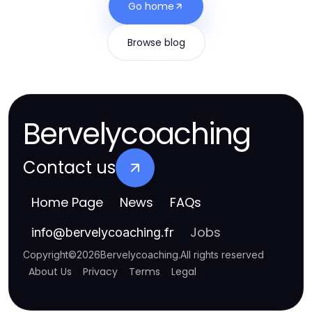
Go home
Browse blog
Bervelycoaching
Contact us
Home Page
News
FAQs
Jobs
info
@
bervelycoaching.fr
Copyright
©
2026
Bervelycoaching
.
All rights reserved
About Us
Privacy
Terms
Legal