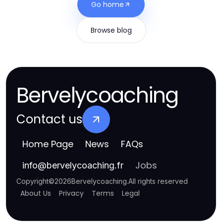
Go home
Browse blog
Bervelycoaching
Contact us
Home Page
News
FAQs
Jobs
info
@
bervelycoaching.fr
Copyright
©
2026
Bervelycoaching
.
All rights reserved
About Us
Privacy
Terms
Legal