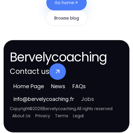
Go home
Browse blog
Bervelycoaching
Contact us
Home Page
News
FAQs
Jobs
info
@
bervelycoaching.fr
Copyright
©
2026
Bervelycoaching
.
All rights reserved
About Us
Privacy
Terms
Legal