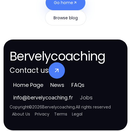
Go home
Browse blog
Bervelycoaching
Contact us
Home Page
News
FAQs
Jobs
info
@
bervelycoaching.fr
Copyright
©
2026
Bervelycoaching
.
All rights reserved
About Us
Privacy
Terms
Legal