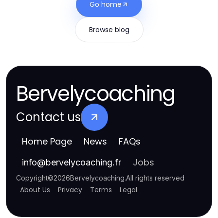
Go home
Browse blog
Bervelycoaching
Contact us
Home Page
News
FAQs
Jobs
info
@
bervelycoaching.fr
Copyright
©
2026
Bervelycoaching
.
All rights reserved
About Us
Privacy
Terms
Legal