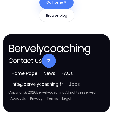
Go home
Browse blog
Bervelycoaching
Contact us
Home Page
News
FAQs
Jobs
info
@
bervelycoaching.fr
Copyright
©
2026
Bervelycoaching
.
All rights reserved
About Us
Privacy
Terms
Legal