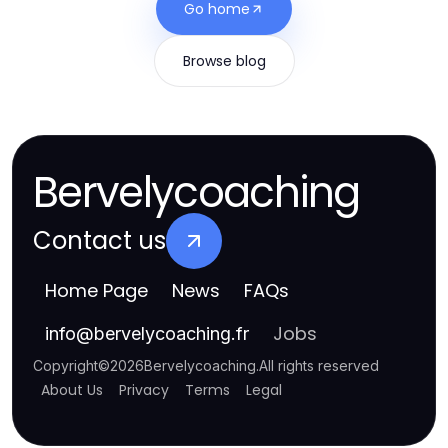
Go home
Browse blog
Bervelycoaching
Contact us
Home Page
News
FAQs
Jobs
info
@
bervelycoaching.fr
Copyright
©
2026
Bervelycoaching
.
All rights reserved
About Us
Privacy
Terms
Legal