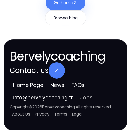
Go home
Browse blog
Bervelycoaching
Contact us
Home Page
News
FAQs
Jobs
info
@
bervelycoaching.fr
Copyright
©
2026
Bervelycoaching
.
All rights reserved
About Us
Privacy
Terms
Legal