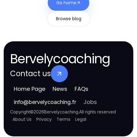
Go home
Browse blog
Bervelycoaching
Contact us
Home Page
News
FAQs
Jobs
info
@
bervelycoaching.fr
Copyright
©
2026
Bervelycoaching
.
All rights reserved
About Us
Privacy
Terms
Legal