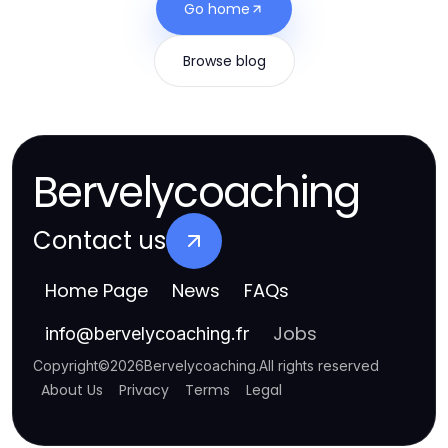
Go home
Browse blog
Bervelycoaching
Contact us
Home Page
News
FAQs
Jobs
info
@
bervelycoaching.fr
Copyright
©
2026
Bervelycoaching
.
All rights reserved
About Us
Privacy
Terms
Legal