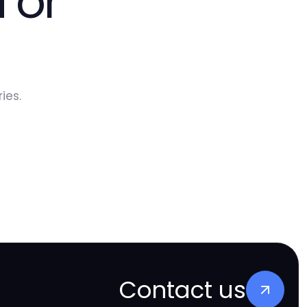
 or
ies.
Contact us