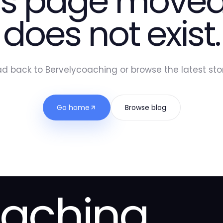
is page moved
does not exist.
d back to Bervelycoaching or browse the latest stor
Go home
Browse blog
oaching