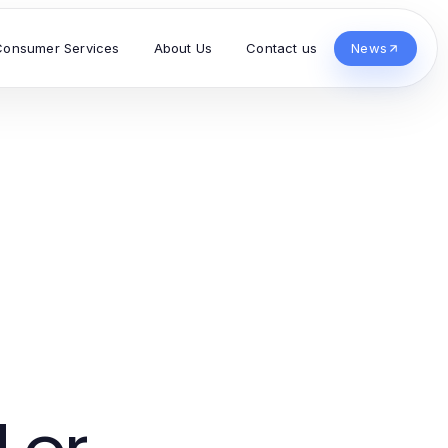
Consumer Services
About Us
Contact us
News