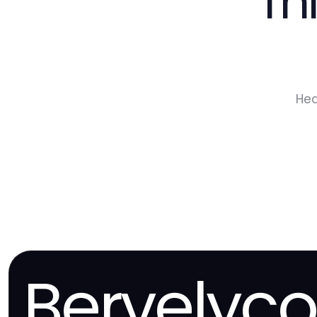
Th
Hea
Bervelyc