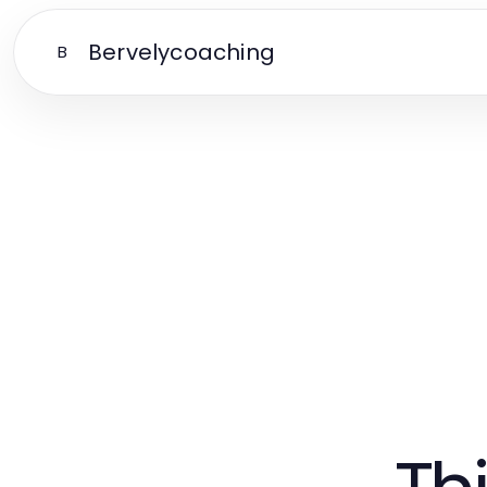
Bervelycoaching
B