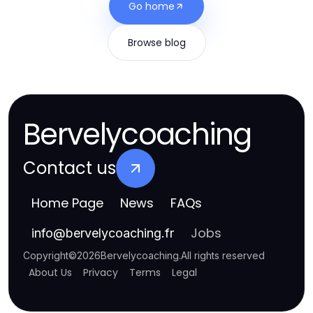
Go home
Browse blog
Bervelycoaching
Contact us
Home Page
News
FAQs
Jobs
info
@
bervelycoaching.fr
Copyright
©
2026
Bervelycoaching
.
All rights reserved
About Us
Privacy
Terms
Legal