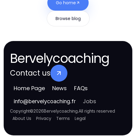
Go home
Browse blog
Bervelycoaching
Contact us
Home Page
News
FAQs
Jobs
info
@
bervelycoaching.fr
Copyright
©
2026
Bervelycoaching
.
All rights reserved
About Us
Privacy
Terms
Legal