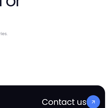
 or
ies.
Contact us