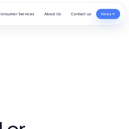
Consumer Services
About Us
Contact us
News