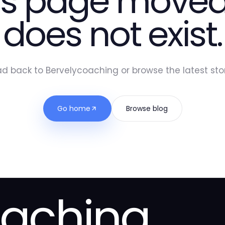
is page moved
does not exist.
d back to Bervelycoaching or browse the latest stor
Go home
Browse blog
oaching