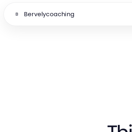
Bervelycoaching
B