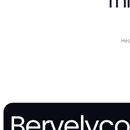
Th
Hea
Bervelyc