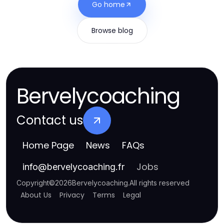
Go home
Browse blog
Bervelycoaching
Contact us
Home Page
News
FAQs
Jobs
info
@
bervelycoaching.fr
Copyright
©
2026
Bervelycoaching
.
All rights reserved
About Us
Privacy
Terms
Legal