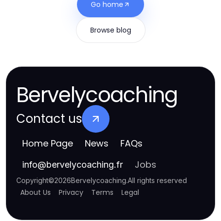
Go home
Browse blog
Bervelycoaching
Contact us
Home Page
News
FAQs
Jobs
info
@
bervelycoaching.fr
Copyright
©
2026
Bervelycoaching
.
All rights reserved
About Us
Privacy
Terms
Legal