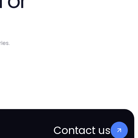
 or
ies.
Contact us