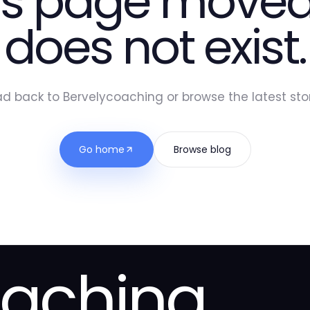
is page moved
does not exist.
d back to Bervelycoaching or browse the latest stor
Go home
Browse blog
oaching