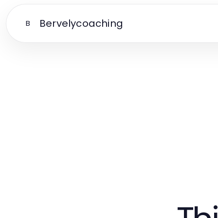
Bervelycoaching
B