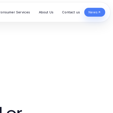
Consumer Services
About Us
Contact us
News