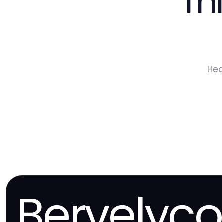
Th
Hea
Bervelyc