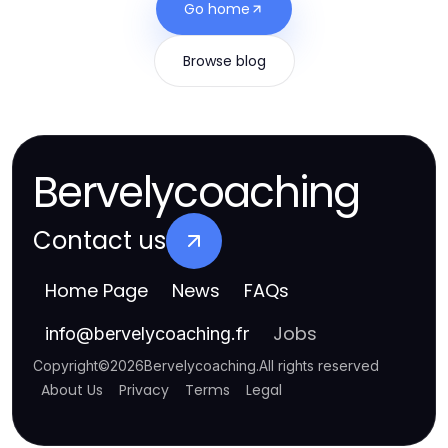
Go home
Browse blog
Bervelycoaching
Contact us
Home Page
News
FAQs
Jobs
info
@
bervelycoaching.fr
Copyright
©
2026
Bervelycoaching
.
All rights reserved
About Us
Privacy
Terms
Legal