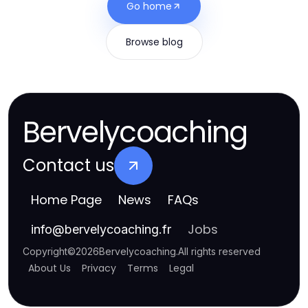
Go home
Browse blog
Bervelycoaching
Contact us
Home Page
News
FAQs
Jobs
info
@
bervelycoaching.fr
Copyright
©
2026
Bervelycoaching
.
All rights reserved
About Us
Privacy
Terms
Legal