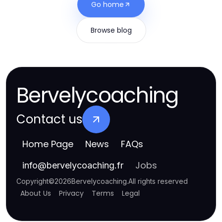
Go home
Browse blog
Bervelycoaching
Contact us
Home Page
News
FAQs
Jobs
info
@
bervelycoaching.fr
Copyright
©
2026
Bervelycoaching
.
All rights reserved
About Us
Privacy
Terms
Legal