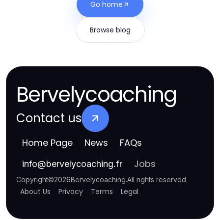
Go home
Browse blog
Bervelycoaching
Contact us
Home Page
News
FAQs
Jobs
info
@
bervelycoaching.fr
Copyright
©
2026
Bervelycoaching
.
All rights reserved
About Us
Privacy
Terms
Legal