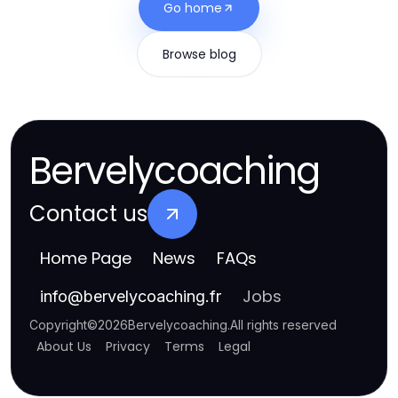
Go home
Browse blog
Bervelycoaching
Contact us
Home Page
News
FAQs
Jobs
info
@
bervelycoaching.fr
Copyright
©
2026
Bervelycoaching
.
All rights reserved
About Us
Privacy
Terms
Legal