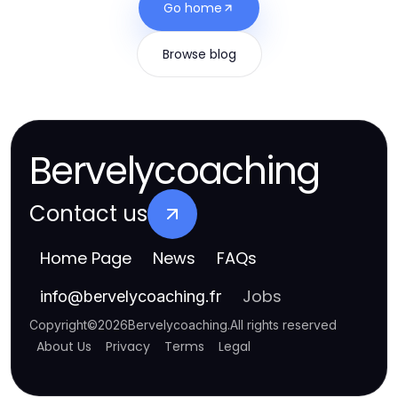
Go home
Browse blog
Bervelycoaching
Contact us
Home Page
News
FAQs
Jobs
info
@
bervelycoaching.fr
Copyright
©
2026
Bervelycoaching
.
All rights reserved
About Us
Privacy
Terms
Legal