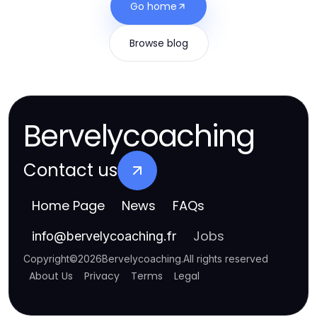
Go home
Browse blog
Bervelycoaching
Contact us
Home Page
News
FAQs
Jobs
info
@
bervelycoaching.fr
Copyright
©
2026
Bervelycoaching
.
All rights reserved
About Us
Privacy
Terms
Legal