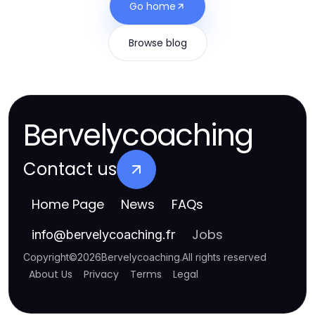
Go home
Browse blog
Bervelycoaching
Contact us
Home Page
News
FAQs
Jobs
info
@
bervelycoaching.fr
Copyright
©
2026
Bervelycoaching
.
All rights reserved
About Us
Privacy
Terms
Legal