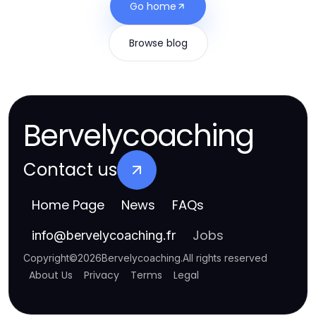
Go home
Browse blog
Bervelycoaching
Contact us
Home Page
News
FAQs
Jobs
info
@
bervelycoaching.fr
Copyright
©
2026
Bervelycoaching
.
All rights reserved
About Us
Privacy
Terms
Legal