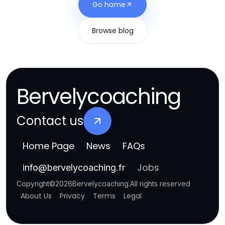
Go home
Browse blog
Bervelycoaching
Contact us
Home Page
News
FAQs
Jobs
info
@
bervelycoaching.fr
Copyright
©
2026
Bervelycoaching
.
All rights reserved
About Us
Privacy
Terms
Legal